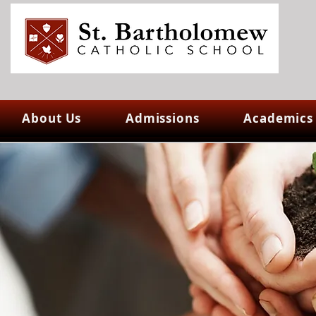
About Us
Admissions
Academics