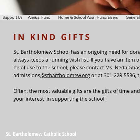
Support Us
Annual Fund
Home & School Assn. Fundraisers
General
IN KIND GIFTS
St. Bartholomew School has an ongoing need for don
always keeps a running wish list. If you have an item 
be of use to the school, please contact Ms. Neda Gha
admissions
@stbartholomew.org
or at 301-229-5586, 
Often, the most valuable gifts are the gifts of time a
your interest in supporting the school!
St. Bartholomew Catholic School