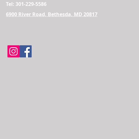
Tel: 301-229-5586
6900 River Road, Bethesda, MD 20817