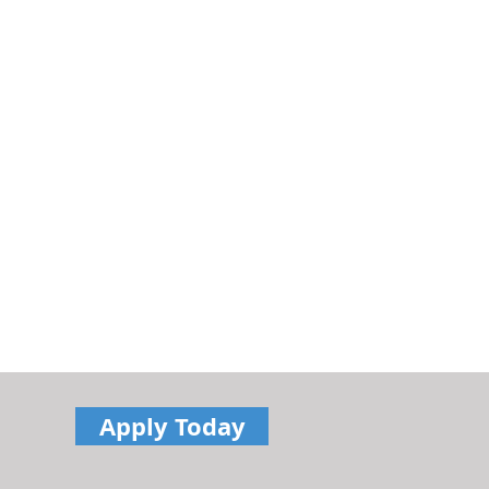
Apply Today