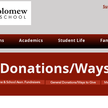
Su
ns
Academics
Student Life
Fam
 Donations/Ways
e & School Assn. Fundraisers
General Donations/Ways to Give
Me