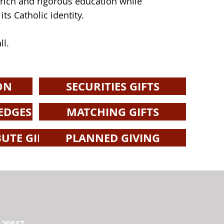
a rich and rigorous education while
ts Catholic identity.
ll.
ON
SECURITIES GIFTS
EDGES
MATCHING GIFTS
UTE GIFTS
PLANNED GIVING