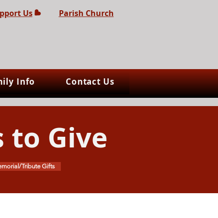
pport Us
Parish Church
ily Info
Contact Us
 to Give
morial/Tribute Gifts