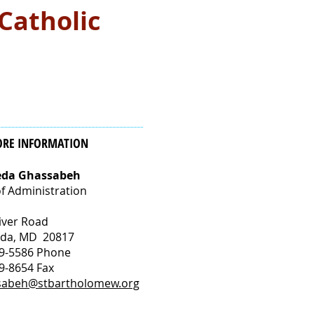
 Catholic
ORE INFORMATION
eda Ghassabeh
f Administration
iver Road
sda, MD 20817
9-5586 Phone
9-8654 Fax
sabeh@stbartholomew.org