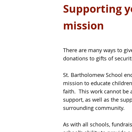
Supporting yo
mission
There are many ways to give
donations to gifts of securi
St. Bartholomew School endea
mission to educate children
faith. This work cannot be 
support, as well as the supp
surrounding community.
As with all schools, fundrais