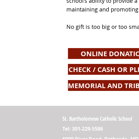
school’s ability to provide 
maintaining and promoting i
No gift is too big or too sma
ONLINE DONATI
CHECK / CASH OR PL
MEMORIAL AND TRIB
St. Bartholomew Catholic School
Tel: 301-229-5586