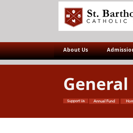
About Us
Admissio
General
Support Us
Annual Fund
Hom