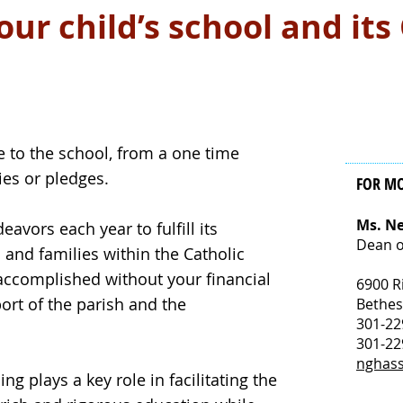
ur child’s school and its
 to the school, from a one time
ties or pledges.
FOR M
Ms. N
vors each year to fulfill its
Dean o
 and families within the Catholic
accomplished without your financial
6900 R
ort of the parish and the
Bethe
301-22
301-22
nghas
ing plays a key role in facilitating the