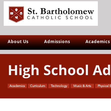
About Us
Admissions
Academics
High School A
Academics
Curriculum
Technology
Music & Arts
Physical 