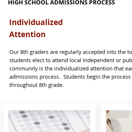
HIGH SCHOOL ADMISSIONS PROCESS
Individualized
Attention
Our 8th graders are regularly accepted into the to
students elect to attend local Independent or pu
community is the individualized attention that ea
admissions process. Students begin the process 
throughout 8th grade.