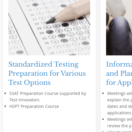
Standardized Testing
Informa
Preparation for Various
and Pla
Test Options
for App
SSAT Preparation Course supported by
Meetings wit
Test Innovators
explain the 
HSPT Preparation Course
dates and de
applications
Meetings wit
review the p