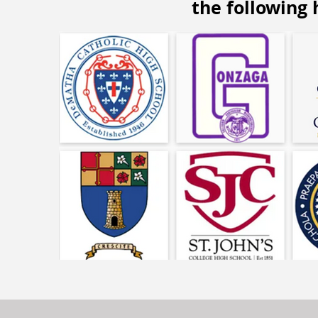
the following 