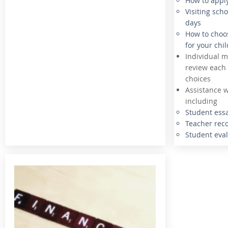
How to appl
Visiting sch
days
How to choos
for your chil
Individual m
review each 
choices
Assistance w
including
Student ess
Teacher re
Student eva