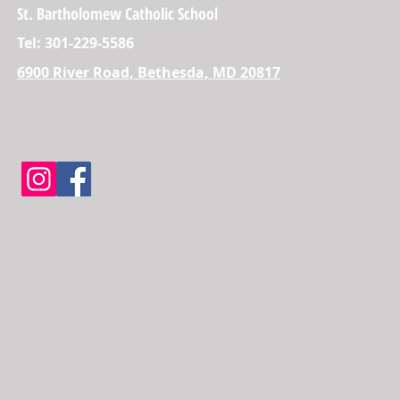
St. Bartholomew Catholic School
Tel: 301-229-5586
6900 River Road, Bethesda, MD 20817