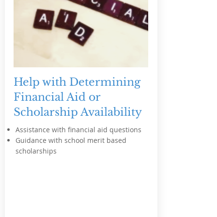
Help with Determining
Financial Aid or
Scholarship Availability
Assistance with financial aid questions
Guidance with school merit based
scholarships