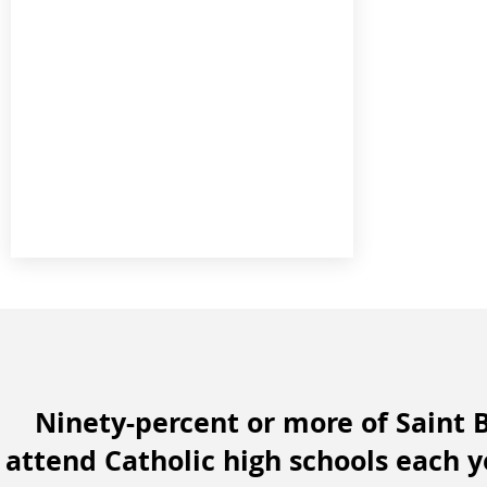
Ninety-percent or more of Saint 
attend Catholic high schools each 